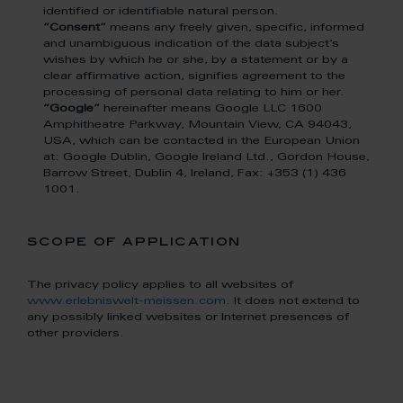
identified or identifiable natural person.
“Consent”
means any freely given, specific, informed
and unambiguous indication of the data subject’s
wishes by which he or she, by a statement or by a
clear affirmative action, signifies agreement to the
processing of personal data relating to him or her.
“Google”
hereinafter means Google LLC 1600
Amphitheatre Parkway, Mountain View, CA 94043,
USA, which can be contacted in the European Union
at: Google Dublin, Google Ireland Ltd., Gordon House,
Barrow Street, Dublin 4, Ireland, Fax: +353 (1) 436
1001.
scope of application
The privacy policy applies to all websites of
www.erlebniswelt-meissen.com
. It does not extend to
any possibly linked websites or Internet presences of
other providers.