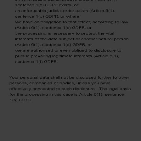
sentence 1(c) GDPR exists, or
an enforceable judicial order exists (Article 6(1),
sentence 1(b) GDPR, or where
we have an obligation to that effect, according to law
(Article 6(1), sentence 1(c) GDPR, or
the processing is necessary to protect the vital
interests of the data subject or another natural person
(Article 6(1), sentence 1(d) GDPR, or
we are authorised or even obliged to disclosure to
pursue prevailing legitimate interests (Article 6(1),
sentence 1(f) GDPR.
Your personal data shall not be disclosed further to other
persons, companies or bodies, unless you have
effectively consented to such disclosure. The legal basis
for the processing in this case is Article 6(1), sentence
1(a) GDPR.