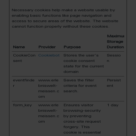
Necessary cookies help make a website usable by
enabling basic functions like page navigation and
access to secure areas of the website. The website
cannot function properly without these cookies.
Maximum
Storage
Name
Provider
Purpose
Duration
CookieCon
Cookiebot
Stores the user's
Sessio
sent
cookie consent
n
state for the current
domain
eventfinde
www.erle
Saves the filter
Persist
r
bniswelt-
criteria for event
ent
meissen.c
search.
om
form_key
www.erle
Ensures visitor
1 day
bniswelt-
browsing-security
meissen.c
by preventing
om
cross-site request
forgery. This
cookie is essential