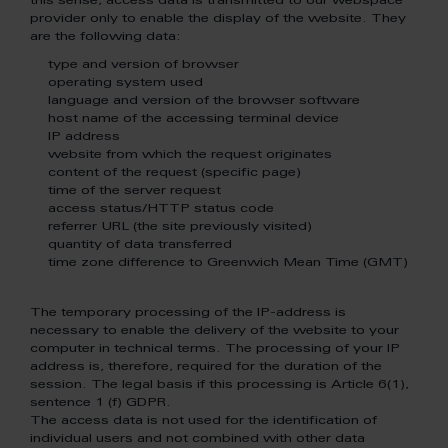
this sense, access data is transmitted to our webspace
provider only to enable the display of the website. They
are the following data:
type and version of browser
operating system used
language and version of the browser software
host name of the accessing terminal device
IP address
website from which the request originates
content of the request (specific page)
time of the server request
access status/HTTP status code
referrer URL (the site previously visited)
quantity of data transferred
time zone difference to Greenwich Mean Time (GMT)
The temporary processing of the IP-address is
necessary to enable the delivery of the website to your
computer in technical terms. The processing of your IP
address is, therefore, required for the duration of the
session. The legal basis if this processing is Article 6(1),
sentence 1 (f) GDPR.
The access data is not used for the identification of
individual users and not combined with other data