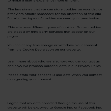
to make a user's experience more efficient.
The law states that we can store cookies on your device
if they are strictly necessary for the operation of this site.
For all other types of cookies we need your permission.
This site uses different types of cookies. Some cookies
are placed by third party services that appear on our
pages.
You can at any time change or withdraw your consent
from the Cookie Declaration on our website.
Learn more about who we are, how you can contact us
and how we process personal data in our Privacy Policy.
Please state your consent ID and date when you contact
us regarding your consent.
I agree that my data collected through the use of this
website will be exported to Google Inc. or Facebook Inc.