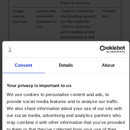
links or servers.
mage-
www.erle
Used to optimize
Persist
cache-
bniswelt-
the loading speed
ent
storage
meissen.c
on the website.
om
This is done by
pre-loading some
procedures in the
visitors' browser.
mage-
www.erle
Used to optimize
Persist
cache-
bniswelt-
the loading speed
ent
storage-
meissen.c
on the website.
Consent
Details
About
section-
om
This is done by
invalidation
pre-loading some
procedures in the
visitors' browser.
Your privacy is important to us
mage-
www.erle
This cookie is used
1 day
We use cookies to personalise content and ads, to
cache-
bniswelt-
in context with load
provide social media features and to analyse our traffic.
storage-
meissen.c
balancing - This
section-
om
optimizes the
We also share information about your use of our site with
invalidation
response rate
our social media, advertising and analytics partners who
between the visitor
may combine it with other information that you’ve provided
and the site, by
distributing the
to them or that they’ve collected from your use of their