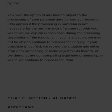
by law.
You have the option at any time to object to the
processing of your personal data for contact requests.
This applies if the processing in particular is not
necessary for the performance of a contract with you,
which we will explain in each case during the preceding
description of the functions. In such a situation, we may
not be able to continue to process the enquiry. If your
objection is justified, we review the situation and either
stop data processing or make adjustments thereto, or
we demonstrate our compelling legitimate grounds upon
which we continue to process the data.
chat function / ai-based
assistant