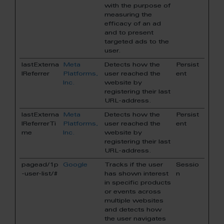
with the purpose of
measuring the
efficacy of an ad
and to present
targeted ads to the
user.
lastExterna
Meta
Detects how the
Persist
lReferrer
Platforms,
user reached the
ent
Inc.
website by
registering their last
URL-address.
lastExterna
Meta
Detects how the
Persist
lReferrerTi
Platforms,
user reached the
ent
me
Inc.
website by
registering their last
URL-address.
pagead/1p
Google
Tracks if the user
Sessio
-user-list/#
has shown interest
n
in specific products
or events across
multiple websites
and detects how
the user navigates