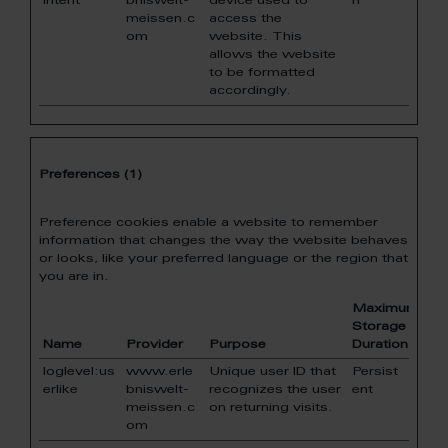
intent
bniswelt-
device used to
n
meissen.c
access the
om
website. This
allows the website
to be formatted
accordingly.
Preferences (1)
Preference cookies enable a website to remember
information that changes the way the website behaves
or looks, like your preferred language or the region that
you are in.
Maximum
Storage
Name
Provider
Purpose
Duration
loglevel:us
www.erle
Unique user ID that
Persist
erlike
bniswelt-
recognizes the user
ent
meissen.c
on returning visits.
om