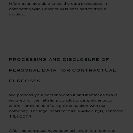
information available to us, the data processed in
connection with Connect AI is not used to train AI
models.
processing and disclosure of
personal data for contractual
purposes
We process your personal data if and insofar as this is
required for the initiation, conclusion, implementation
and/or termination of a legal transaction with our
company. The legal basis for this is Article 6(1), sentence
1 (b) GDPR.
After the purposes have been achieved (e.g. contract