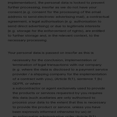
implementation), the personal data is locked to prevent
further processing, insofar as we do not have your
consent (e.g. consent for the processing of the email
address to send electronic advertising mail), a contractual
agreement, a legal authorisation (e.g. authorisation to
send direct advertising) or due to legitimate interests
(e.g. storage for the enforcement of rights), are entitled
to further storage and, in the relevant context, to the
necessary processing.
Your personal data is passed on insofar as this is
necessary for the conclusion, implementation or
termination of legal transactions with our company
(e.g. where the data is disclosed to a payment service
provider / a shipping company for the implementation
of a contract with you), (Article 6(1), sentence 1 (b)
GDPR, or where
a subcontractor or agent exclusively used to provide
the products or services requested by you requires
this data (such auxiliaries are only authorised to
process your data to the extent that this is necessary
to provide the product or service, unless you have
been expressly informed otherwise by us) or
an enforceable administrative order (Article 6(1),