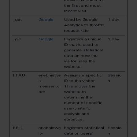
as well as dates for
the first and most
recent visit.
_gat
Google
Used by Google
1 day
Analytics to throttle
request rate
_gid
Google
Registers a unique
1 day
ID that is used to
generate statistical
data on how the
visitor uses the
website.
FPAU
erlebniswe
Assigns a specific
Sessio
lt-
ID to the visitor.
n
meissen.c
This allows the
om
website to
determine the
number of specific
user-visits for
analysis and
statistics.
FPID
erlebniswe
Registers statistical
Sessio
lt-
data on users'
n