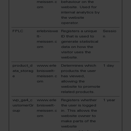
meissen.c
behaviour on the
om
website. Used for
internal analytics by
the website
operator.
FPLC
erlebniswe
Registers a unique
Sessio
lt-
ID that is used to
n
meissen.c
generate statistical
om
data on how the
visitor uses the
website.
product_d
www.erle
Determines which
1 day
ata_storag
bniswelt-
products the user
e
meissen.c
has viewed,
om
allowing the
website to promote
related products.
wp_ga4_c
www.erle
Registers whether
1 year
ustomerGr
bniswelt-
the user is logged
oup
meissen.c
in. This allows the
om
website owner to
make parts of the
website