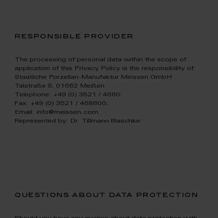
responsible provider
The processing of personal data within the scope of
application of this Privacy Policy is the responsibility of:
Staatliche Porzellan-Manufaktur Meissen GmbH
Talstraße 9, 01662 Meißen
Telephone: +49 (0) 3521 / 4680;
Fax: +49 (0) 3521 / 468800;
Email: info@meissen.com
Represented by: Dr. Tillmann Blaschke
questions about data protection