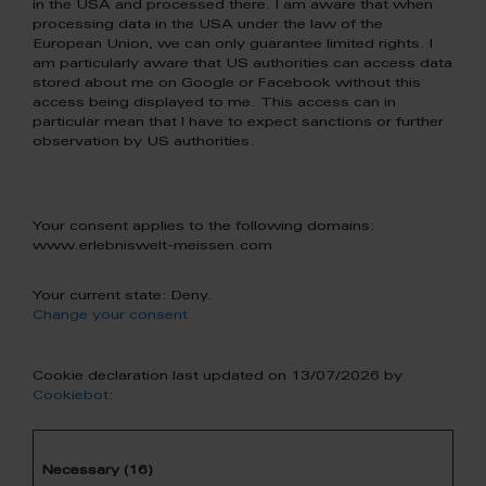
in the USA and processed there. I am aware that when
processing data in the USA under the law of the
European Union, we can only guarantee limited rights. I
am particularly aware that US authorities can access data
stored about me on Google or Facebook without this
access being displayed to me. This access can in
particular mean that I have to expect sanctions or further
observation by US authorities.
Your consent applies to the following domains:
www.erlebniswelt-meissen.com
Your current state: Deny.
Change your consent
Cookie declaration last updated on 13/07/2026 by
Cookiebot
:
Necessary (16)