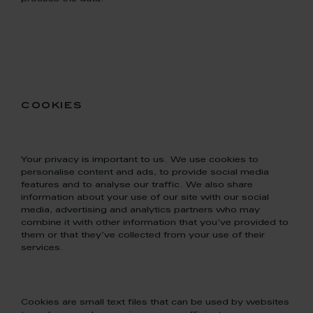
cookies
Your privacy is important to us. We use cookies to
personalise content and ads, to provide social media
features and to analyse our traffic. We also share
information about your use of our site with our social
media, advertising and analytics partners who may
combine it with other information that you’ve provided to
them or that they’ve collected from your use of their
services.
Cookies are small text files that can be used by websites