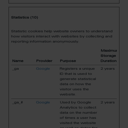
Statistics (10)
Statistic cookies help website owners to understand
how visitors interact with websites by collecting and
reporting information anonymously.
Maximum
Storage
Name
Provider
Purpose
Duration
_ga
Google
Registers a unique
2 years
ID that is used to
generate statistical
data on how the
visitor uses the
website.
_ga_#
Google
Used by Google
2 years
Analytics to collect
data on the number
of times a user has
visited the website