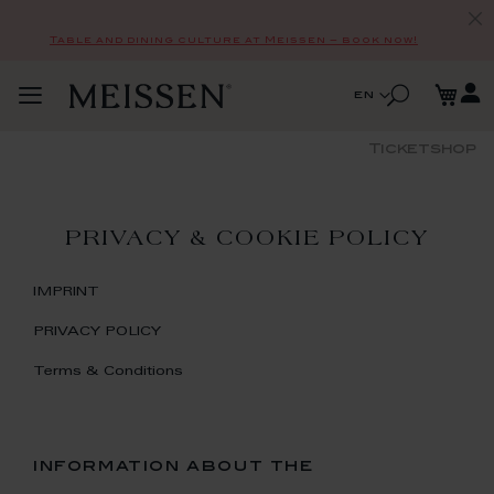
Table and dining culture at Meissen – book now!
Skip
My
to
Search
Language
en
Toggle
Content
Search
Nav
Ticketshop
PRIVACY & COOKIE POLICY
IMPRINT
PRIVACY POLICY
Terms & Conditions
information about the