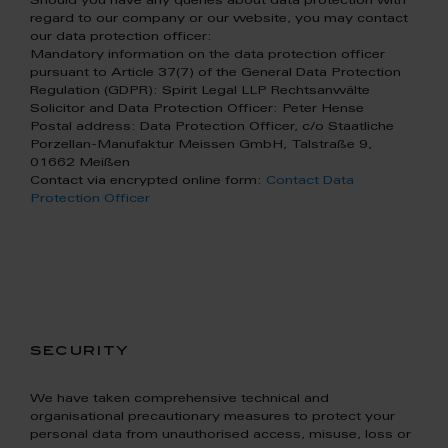
Should you have any queries about data protection with
regard to our company or our website, you may contact
our data protection officer:
Mandatory information on the data protection officer
pursuant to Article 37(7) of the General Data Protection
Regulation (GDPR): Spirit Legal LLP Rechtsanwälte
Solicitor and Data Protection Officer: Peter Hense
Postal address: Data Protection Officer, c/o Staatliche
Porzellan-Manufaktur Meissen GmbH, Talstraße 9,
01662 Meißen
Contact via encrypted online form:
Contact Data
Protection Officer
security
We have taken comprehensive technical and
organisational precautionary measures to protect your
personal data from unauthorised access, misuse, loss or