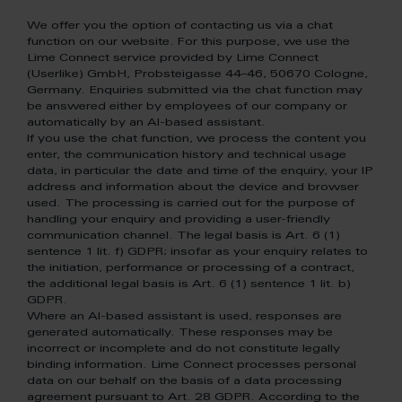
We offer you the option of contacting us via a chat
function on our website. For this purpose, we use the
Lime Connect service provided by Lime Connect
(Userlike) GmbH, Probsteigasse 44–46, 50670 Cologne,
Germany. Enquiries submitted via the chat function may
be answered either by employees of our company or
automatically by an AI-based assistant.
If you use the chat function, we process the content you
enter, the communication history and technical usage
data, in particular the date and time of the enquiry, your IP
address and information about the device and browser
used. The processing is carried out for the purpose of
handling your enquiry and providing a user-friendly
communication channel. The legal basis is Art. 6 (1)
sentence 1 lit. f) GDPR; insofar as your enquiry relates to
the initiation, performance or processing of a contract,
the additional legal basis is Art. 6 (1) sentence 1 lit. b)
GDPR.
Where an AI-based assistant is used, responses are
generated automatically. These responses may be
incorrect or incomplete and do not constitute legally
binding information. Lime Connect processes personal
data on our behalf on the basis of a data processing
agreement pursuant to Art. 28 GDPR. According to the