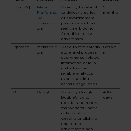
_fbp [x2]
Meta
Used by Facebook
3
Platforms,
to deliver a series
months
Inc.
of advertisement
meissen.c
products such as
om
real time bidding
from third party
advertisers.
_gtmeec
meissen.c
Used to temporarily
Sessio
om
store and process
n
ecommerce-related
interaction data in
order to ensure
reliable analytics
event tracking
across page loads.
IDE
Google
Used by Google
400
DoubleClick to
days
register and report
the website user's
actions after
viewing or clicking
one of the
advertiser's ads