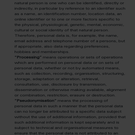
natural person is one who can be identified, directly or
indirectly, in particular by reference to an identifier such
as a name, an identification number, location data, an
online identifier or to one or more factors specific to
the physical, physiological, genetic, mental, economic,
cultural or social identity of that natural person.
Therefore, personal data is, for example, the name,
email address and telephone number of a persons, but
if appropriate, also data regarding preferences,
hobbies and memberships.
“Processing”
means operations or sets of operations
which are performed on personal data or on sets of
personal data, whether or not by automated means,
such as collection, recording, organisation, structuring,
storage, adaptation or alteration, retrieval,
consultation, use, disclosure by transmission,
dissemination or otherwise making available, alignment
or combination, restriction, erasure or destruction.
“Pseudonymisation”
means the processing of
personal data in such a manner that the personal data
can no longer be attributed to a specific data subject
without the use of additional information, provided that
such additional information is kept separately and is
subject to technical and organisational measures to
ensure that the personal data is not attributed to an