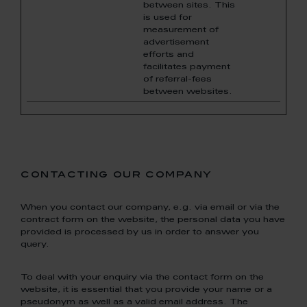
between sites. This
is used for
measurement of
advertisement
efforts and
facilitates payment
of referral-fees
between websites.
contacting our company
When you contact our company, e.g. via email or via the
contract form on the website, the personal data you have
provided is processed by us in order to answer you
query.
To deal with your enquiry via the contact form on the
website, it is essential that you provide your name or a
pseudonym as well as a valid email address. The