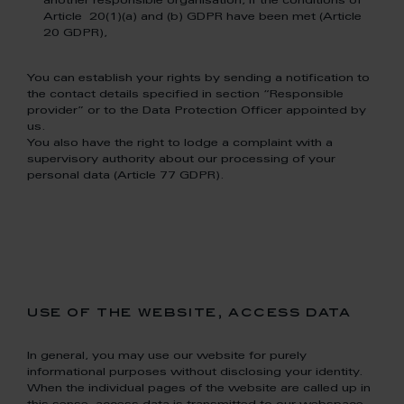
another responsible organisation, if the conditions of
Article 20(1)(a) and (b) GDPR have been met (Article
20 GDPR),
You can establish your rights by sending a notification to
the contact details specified in section “Responsible
provider” or to the Data Protection Officer appointed by
us.
You also have the right to lodge a complaint with a
supervisory authority about our processing of your
personal data (Article 77 GDPR).
use of the website, access data
In general, you may use our website for purely
informational purposes without disclosing your identity.
When the individual pages of the website are called up in