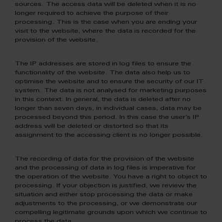
sources. The access data will be deleted when it is no
longer required to achieve the purpose of their
processing. This is the case when you are ending your
visit to the website, where the data is recorded for the
provision of the website.
The IP addresses are stored in log files to ensure the
functionality of the website. The data also help us to
optimise the website and to ensure the security of our IT
system. The data is not analysed for marketing purposes
in this context. In general, the data is deleted after no
longer than seven days, in individual cases, data may be
processed beyond this period. In this case the user’s IP
address will be deleted or distorted so that its
assignment to the accessing client is no longer possible.
The recording of data for the provision of the website
and the processing of data in log files is imperative for
the operation of the website. You have a right to object to
processing. If your objection is justified, we review the
situation and either stop processing the data or make
adjustments to the processing, or we demonstrate our
compelling legitimate grounds upon which we continue to
process the data.