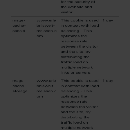
for the security of
the website and
visitor.
mage-
www.erle
This cookie is used
1 day
cache-
bniswelt-
in context with load
sessid
meissen.c
balancing - This
om
optimizes the
response rate
between the visitor
and the site, by
distributing the
traffic load on
multiple network
links or servers.
mage-
www.erle
This cookie is used
1 day
cache-
bniswelt-
in context with load
storage
meissen.c
balancing - This
om
optimizes the
response rate
between the visitor
and the site, by
distributing the
traffic load on
multiple network