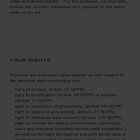
other accidental events. For this purpose, we regularly
review our security measures and improve to the latest
state of the art.
your rights
You have the following rights against us with regard to
the personal data concerning you:
right of access, Article 15 GDPR),
right to rectification (Article 16 GDPR) or erasure
(Article 17 GDPR),
right to restriction of processing, (Article 18 GDPR),
right to object to processing, (Article 21 GDPR),
right to withdraw your consent (Article 7(3) GDPR),
right to receive the data in a structured, commonly
used and machine-readable format (data portability”)
as well as the right the right to transmit those data to