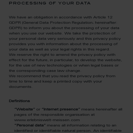
processing of your data
We have an obligation in accordance with Article 12
GDPR (General Data Protection Regulation; hereinafter:
GDPR) to inform you about the processing of your data
when you use our website. We take the protection of
your personal data very seriously and this privacy policy
provides you with information about the processing of
your data as well as your legal rights in this regard.
We reserve the right to amend the privacy policy with
effect for the future, in particular, to develop the website,
for the use of new technologies or when legal bases or
the corresponding case law change.
We recommend that you read the privacy policy from
time to time and keep a printed copy with your
documents.
Definitions
“Website”
or
“Internet presence”
means hereinafter all
pages of the responsible organisation at
www.erlebniswelt-meissen.com
“Personal data”
means all information relating to an
identified or identifiable natural person. An identifiable