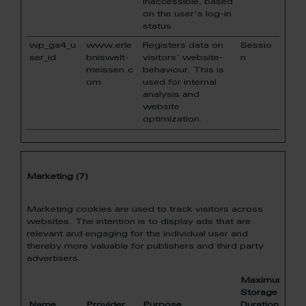
inaccessible, based
on the user's log-in
status.
wp_ga4_u
www.erle
Registers data on
Sessio
ser_id
bniswelt-
visitors' website-
n
meissen.c
behaviour. This is
om
used for internal
analysis and
website
optimization.
Marketing (7)
Marketing cookies are used to track visitors across
websites. The intention is to display ads that are
relevant and engaging for the individual user and
thereby more valuable for publishers and third party
advertisers.
Maximum
Storage
Name
Provider
Purpose
Duration