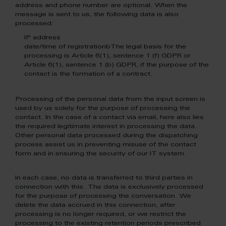
address and phone number are optional. When the
message is sent to us, the following data is also
processed:
IP address
date/time of registrationbThe legal basis for the
processing is Article 6(1), sentence 1 (f) GDPR or
Article 6(1), sentence 1 (b) GDPR, if the purpose of the
contact is the formation of a contract.
Processing of the personal data from the input screen is
used by us solely for the purpose of processing the
contact. In the case of a contact via email, here also lies
the required legitimate interest in processing the data.
Other personal data processed during the dispatching
process assist us in preventing misuse of the contact
form and in ensuring the security of our IT system.
In each case, no data is transferred to third parties in
connection with this. The data is exclusively processed
for the purpose of processing the conversation. We
delete the data accrued in this connection, after
processing is no longer required, or we restrict the
processing to the existing retention periods prescribed