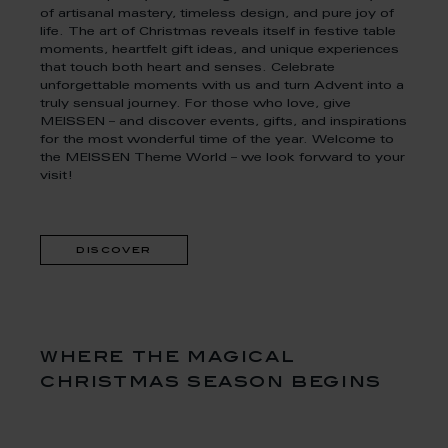
of artisanal mastery, timeless design, and pure joy of
life. The art of Christmas reveals itself in festive table
moments, heartfelt gift ideas, and unique experiences
that touch both heart and senses. Celebrate
unforgettable moments with us and turn Advent into a
truly sensual journey. For those who love, give
MEISSEN – and discover events, gifts, and inspirations
for the most wonderful time of the year. Welcome to
the MEISSEN Theme World – we look forward to your
visit!
discover
where the magical
christmas season begins