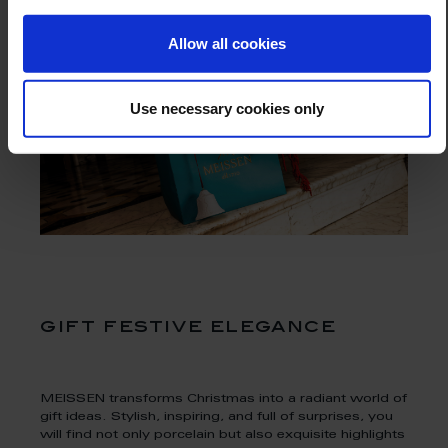
Allow all cookies
Use necessary cookies only
gift festive elegance
MEISSEN transforms Christmas into a radiant world of
gift ideas. Stylish, inspiring, and full of surprises, you
will find not only porcelain but also exquisite highlights