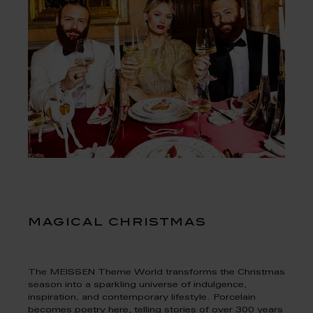
magical christmas
The MEISSEN Theme World transforms the Christmas
season into a sparkling universe of indulgence,
inspiration, and contemporary lifestyle. Porcelain
becomes poetry here, telling stories of over 300 years