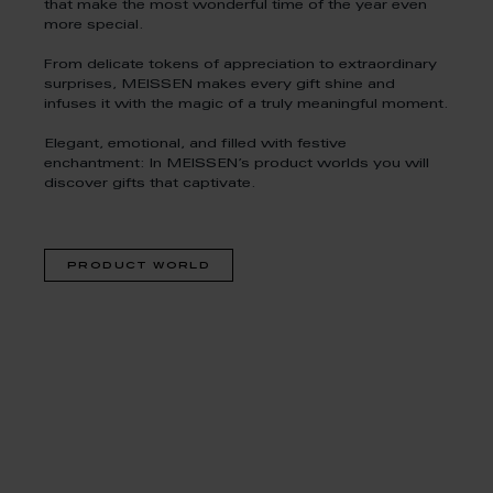
that make the most wonderful time of the year even
more special.
From delicate tokens of appreciation to extraordinary
surprises, MEISSEN makes every gift shine and
infuses it with the magic of a truly meaningful moment.
Elegant, emotional, and filled with festive
enchantment: In MEISSEN’s product worlds you will
discover gifts that captivate.
product world