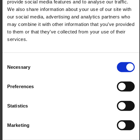
provide social media features and to analyse our traffic.
during these December days immediately senses how
extraordinary Christmas can be here – tranquil, radiant,
We also share information about your use of our site with
and filled with stories to take home.
our social media, advertising and analytics partners who
may combine it with other information that you’ve provided
to them or that they’ve collected from your use of their
services.
Consent
Necessary
Selection
Preferences
Statistics
Marketing