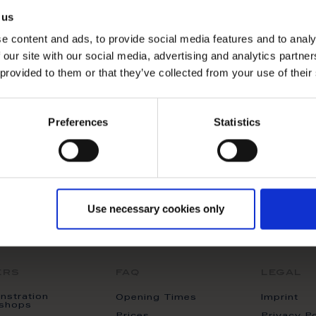
ducts matching the selection.
 us
e content and ads, to provide social media features and to analy
 our site with our social media, advertising and analytics partn
 provided to them or that they’ve collected from your use of their
Preferences
Statistics
Use necessary cookies only
ers
faq
legal
stration
Opening Times
Imprint
shops