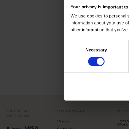
We can't find pro
Your privacy is important to
We use cookies to personalis
information about your use of
other information that you’ve
Consent
Necessary
Selection
payment
corporate
off
options
Demon
Press
Work