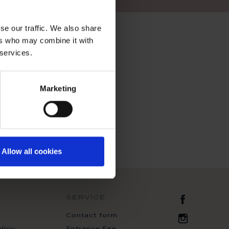
se our traffic. We also share
ers who may combine it with
 services.
Marketing
Allow all cookies
Zur Fac
service
Contact form
Zur Inst